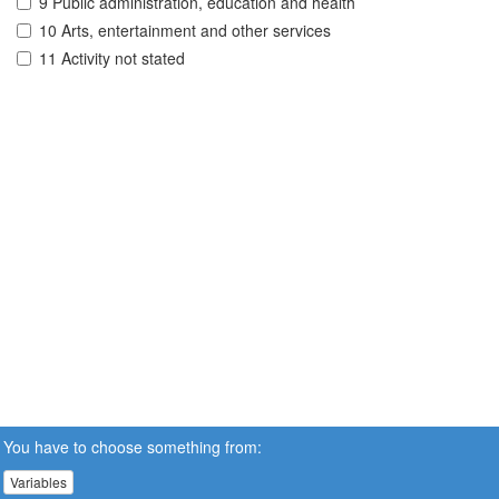
9 Public administration, education and health
10 Arts, entertainment and other services
11 Activity not stated
You have to choose something from:
Variables