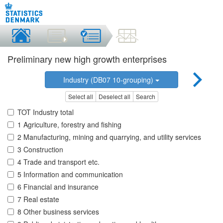
Preliminary new high growth enterprises
Industry (DB07 10-grouping)
Select all
Deselect all
Search
TOT Industry total
1 Agriculture, forestry and fishing
2 Manufacturing, mining and quarrying, and utility services
3 Construction
4 Trade and transport etc.
5 Information and communication
6 Financial and insurance
7 Real estate
8 Other business services