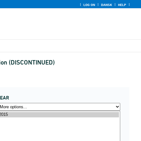
LOG ON
DANSK
HELP
egion (DISCONTINUED)
YEAR