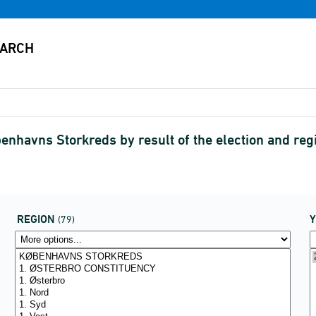
benhavns Storkreds by result of the election and r
REGION
(79)