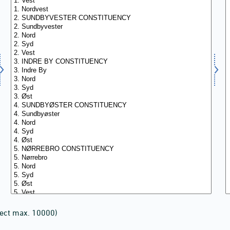
lect max. 10000)