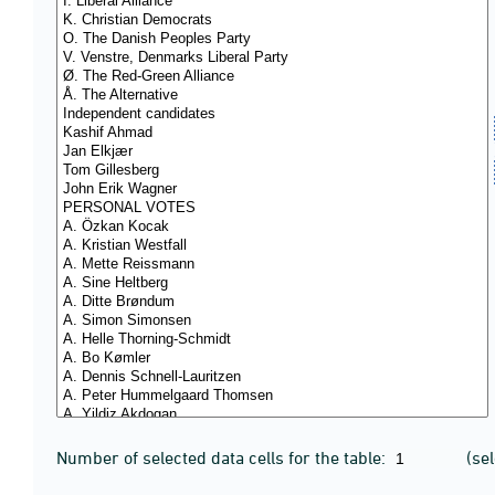
Number of selected data cells for the table:
(se