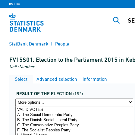
DST.DK
StatBank Denmark
People
FV15S01:
Election to the Parliament 2015 in Kø
Unit : Number
Select
Advanced selection
Information
RESULT OF THE ELECTION
(153)