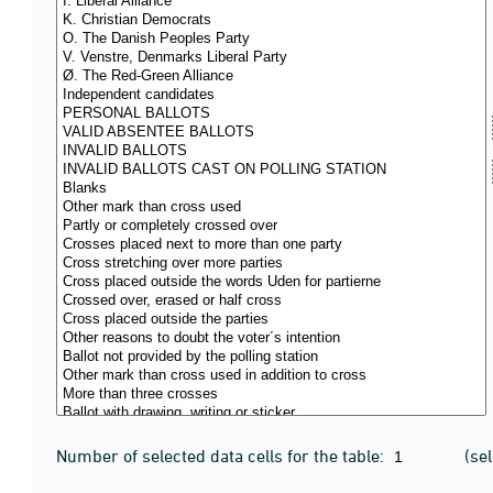
Number of selected data cells for the table:
(se