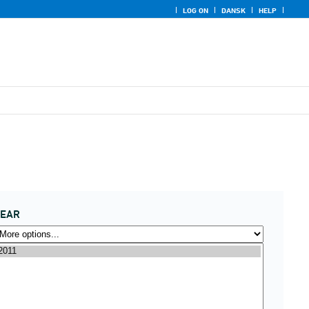
LOG ON
DANSK
HELP
YEAR