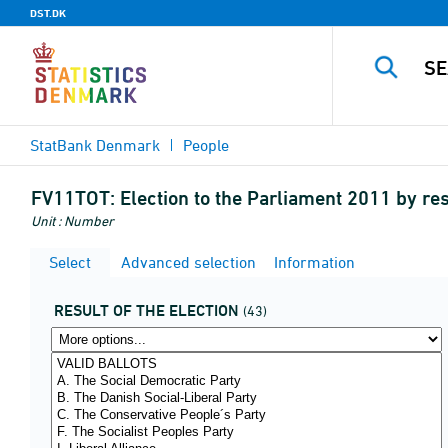
DST.DK
StatBank Denmark
People
FV11TOT:
Election to the Parliament 2011 by re
Unit : Number
Select
Advanced selection
Information
RESULT OF THE ELECTION
(43)