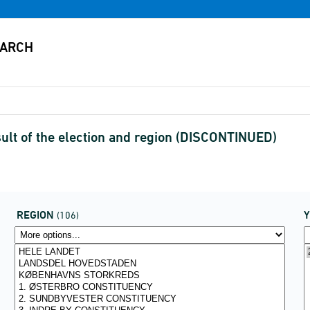
sult of the election and region (DISCONTINUED)
REGION
(106)