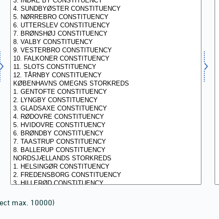
lect max. 10000)