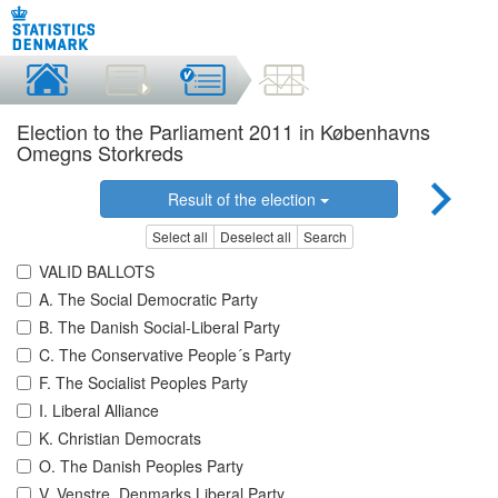
Election to the Parliament 2011 in Københavns
Omegns Storkreds
Result of the election
Select all
Deselect all
Search
VALID BALLOTS
A. The Social Democratic Party
B. The Danish Social-Liberal Party
C. The Conservative People´s Party
F. The Socialist Peoples Party
I. Liberal Alliance
K. Christian Democrats
O. The Danish Peoples Party
V. Venstre, Denmarks Liberal Party