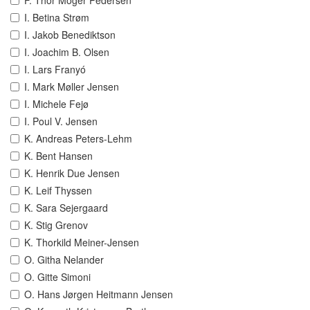
F. Thor Möger Pedersen
I. Betina Strøm
I. Jakob Benediktson
I. Joachim B. Olsen
I. Lars Franyó
I. Mark Møller Jensen
I. Michele Fejø
I. Poul V. Jensen
K. Andreas Peters-Lehm
K. Bent Hansen
K. Henrik Due Jensen
K. Leif Thyssen
K. Sara Sejergaard
K. Stig Grenov
K. Thorkild Meiner-Jensen
O. Githa Nelander
O. Gitte Simoni
O. Hans Jørgen Heitmann Jensen