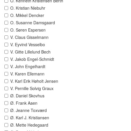
O. Kenneth Kristensen Berth
O. Kristian Niebuhr
O. Mikkel Dencker
O. Susanne Damsgaard
O. Søren Espersen
V. Claus Gisselmann
V. Eyvind Vesselbo
V. Gitte Lillelund Bech
V. Jakob Engel-Schmidt
V. John Engelhardt
V. Karen Ellemann
V. Karl Erik Høholt Jensen
V. Pernille Solvig Graux
Ø. Daniel Skovhus
Ø. Frank Aaen
Ø. Jeanne Toxværd
Ø. Karl J. Kristiansen
Ø. Mette Hedegaard