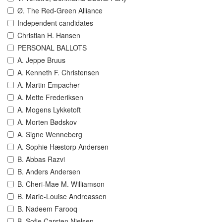
Ø. The Red-Green Alliance
Independent candidates
Christian H. Hansen
PERSONAL BALLOTS
A. Jeppe Bruus
A. Kenneth F. Christensen
A. Martin Empacher
A. Mette Frederiksen
A. Mogens Lykketoft
A. Morten Bødskov
A. Signe Wenneberg
A. Sophie Hæstorp Andersen
B. Abbas Razvi
B. Anders Andersen
B. Cheri-Mae M. Williamson
B. Marie-Louise Andreassen
B. Nadeem Farooq
B. Sofie Carsten Nielsen