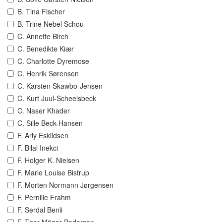
B. Tina Fischer
B. Trine Nebel Schou
C. Annette Birch
C. Benedikte Kiær
C. Charlotte Dyremose
C. Henrik Sørensen
C. Karsten Skawbo-Jensen
C. Kurt Juul-Scheelsbeck
C. Naser Khader
C. Sille Beck-Hansen
F. Arly Eskildsen
F. Bilal Inekci
F. Holger K. Nielsen
F. Marie Louise Bistrup
F. Morten Normann Jørgensen
F. Pernille Frahm
F. Serdal Benli