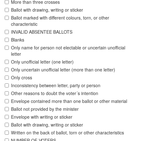
More than three crosses
Ballot with drawing, writing or sticker
Ballot marked with different colours, torn, or other
characteristic
INVALID ABSENTEE BALLOTS
Blanks
Only name for person not electable or uncertain unofficial
letter
Only unofficial letter (one letter)
Only uncertain unofficial letter (more than one letter)
Only cross
Inconsistency between letter, party or person
Other reasons to doubt the voter´s intention
Envelope contained more than one ballot or other material
Ballot not provided by the minister
Envelope with writing or sticker
Ballot with drawing, writing or sticker
Written on the back of ballot, torn or other characteristics
NUMBER OF VOTERS