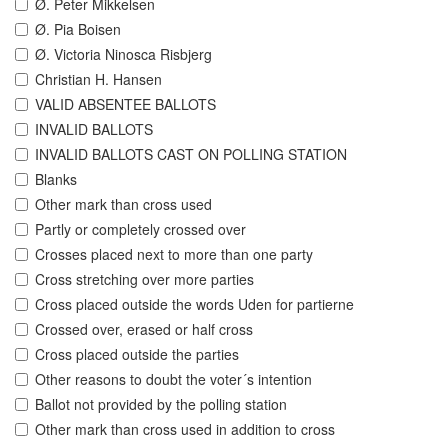
Ø. Peter Mikkelsen
Ø. Pia Boisen
Ø. Victoria Ninosca Risbjerg
Christian H. Hansen
VALID ABSENTEE BALLOTS
INVALID BALLOTS
INVALID BALLOTS CAST ON POLLING STATION
Blanks
Other mark than cross used
Partly or completely crossed over
Crosses placed next to more than one party
Cross stretching over more parties
Cross placed outside the words Uden for partierne
Crossed over, erased or half cross
Cross placed outside the parties
Other reasons to doubt the voter´s intention
Ballot not provided by the polling station
Other mark than cross used in addition to cross