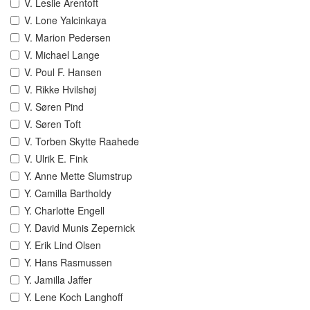
V. Leslie Arentoft
V. Lone Yalcinkaya
V. Marion Pedersen
V. Michael Lange
V. Poul F. Hansen
V. Rikke Hvilshøj
V. Søren Pind
V. Søren Toft
V. Torben Skytte Raahede
V. Ulrik E. Fink
Y. Anne Mette Slumstrup
Y. Camilla Bartholdy
Y. Charlotte Engell
Y. David Munis Zepernick
Y. Erik Lind Olsen
Y. Hans Rasmussen
Y. Jamilla Jaffer
Y. Lene Koch Langhoff