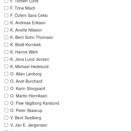
F. Torben Lund
F. Trine Mach
F. Özlem Sara Cekic
K. Andreas Eriksen
K. Anette Nilsson
K. Bent Sohn Thomsen
K. Bodil Kornbek
K. Hanne Wahl
K. Jens Lund Jensen
K. Michael Hedelund
O. Allan Lønborg
O. Anet Burchard
O. Karin Storgaard
O. Martin Henriksen
O. Paw Vagtborg Karslund
O. Peter Skaarup
V. Bent Soelberg
V. Jan E. Jørgensen