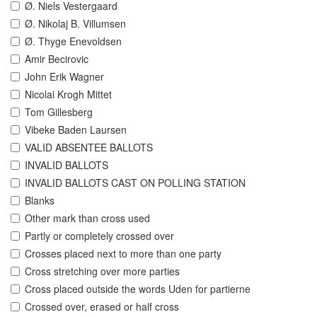
Ø. Niels Vestergaard
Ø. Nikolaj B. Villumsen
Ø. Thyge Enevoldsen
Amir Becirovic
John Erik Wagner
Nicolai Krogh Mittet
Tom Gillesberg
Vibeke Baden Laursen
VALID ABSENTEE BALLOTS
INVALID BALLOTS
INVALID BALLOTS CAST ON POLLING STATION
Blanks
Other mark than cross used
Partly or completely crossed over
Crosses placed next to more than one party
Cross stretching over more parties
Cross placed outside the words Uden for partierne
Crossed over, erased or half cross