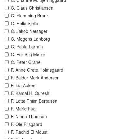
C. Channe M. Bjerringgaard
C. Claus Christiansen
C. Flemming Brank
C. Helle Sjelle
C. Jakob Næsager
C. Mogens Lønborg
C. Paula Larrain
C. Per Stig Møller
C. Peter Grane
F. Anne Grete Holmsgaard
F. Balder Mørk Andersen
F. Ida Auken
F. Kamal H. Qureshi
F. Lotte Thiim Bertelsen
F. Marie Fugl
F. Ninna Thomsen
F. Ole Riisgaard
F. Rachid El Mousti