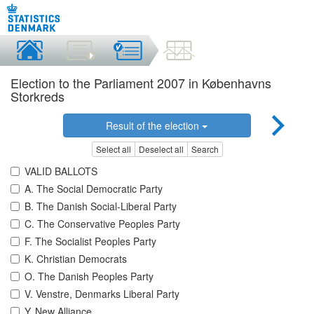
Election to the Parliament 2007 in Københavns
Storkreds
Result of the election
Select all
Deselect all
Search
VALID BALLOTS
A. The Social Democratic Party
B. The Danish Social-Liberal Party
C. The Conservative Peoples Party
F. The Socialist Peoples Party
K. Christian Democrats
O. The Danish Peoples Party
V. Venstre, Denmarks Liberal Party
Y. New Alliance