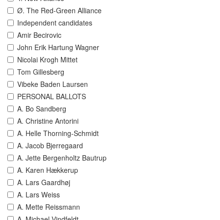
Ø. The Red-Green Alliance
Independent candidates
Amir Becirovic
John Erik Hartung Wagner
Nicolai Krogh Mittet
Tom Gillesberg
Vibeke Baden Laursen
PERSONAL BALLOTS
A. Bo Sandberg
A. Christine Antorini
A. Helle Thorning-Schmidt
A. Jacob Bjerregaard
A. Jette Bergenholtz Bautrup
A. Karen Hækkerup
A. Lars Gaardhøj
A. Lars Weiss
A. Mette Reissmann
A. Michael Vindfeldt