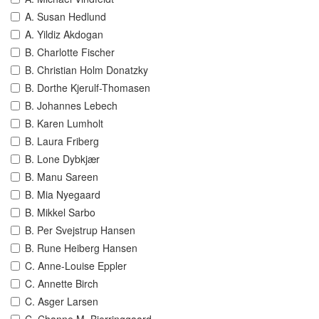
A. Susan Hedlund
A. Yildiz Akdogan
B. Charlotte Fischer
B. Christian Holm Donatzky
B. Dorthe Kjerulf-Thomasen
B. Johannes Lebech
B. Karen Lumholt
B. Laura Friberg
B. Lone Dybkjær
B. Manu Sareen
B. Mia Nyegaard
B. Mikkel Sarbo
B. Per Svejstrup Hansen
B. Rune Heiberg Hansen
C. Anne-Louise Eppler
C. Annette Birch
C. Asger Larsen