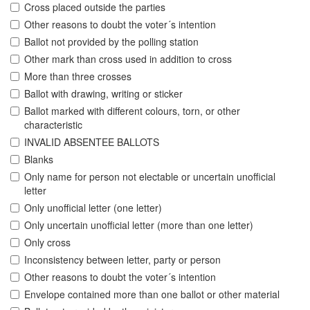
Cross placed outside the parties
Other reasons to doubt the voter´s intention
Ballot not provided by the polling station
Other mark than cross used in addition to cross
More than three crosses
Ballot with drawing, writing or sticker
Ballot marked with different colours, torn, or other
characteristic
INVALID ABSENTEE BALLOTS
Blanks
Only name for person not electable or uncertain unofficial
letter
Only unofficial letter (one letter)
Only uncertain unofficial letter (more than one letter)
Only cross
Inconsistency between letter, party or person
Other reasons to doubt the voter´s intention
Envelope contained more than one ballot or other material