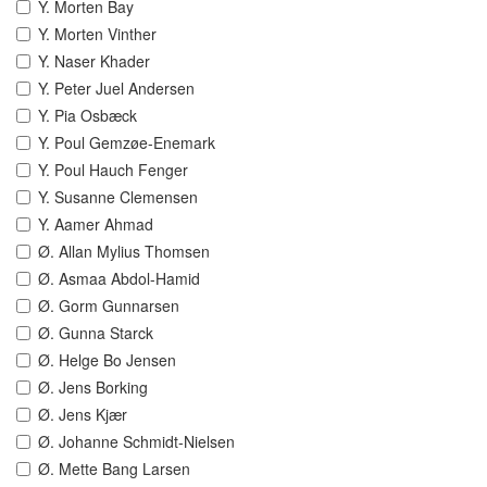
Y. Morten Bay
Y. Morten Vinther
Y. Naser Khader
Y. Peter Juel Andersen
Y. Pia Osbæck
Y. Poul Gemzøe-Enemark
Y. Poul Hauch Fenger
Y. Susanne Clemensen
Y. Aamer Ahmad
Ø. Allan Mylius Thomsen
Ø. Asmaa Abdol-Hamid
Ø. Gorm Gunnarsen
Ø. Gunna Starck
Ø. Helge Bo Jensen
Ø. Jens Borking
Ø. Jens Kjær
Ø. Johanne Schmidt-Nielsen
Ø. Mette Bang Larsen