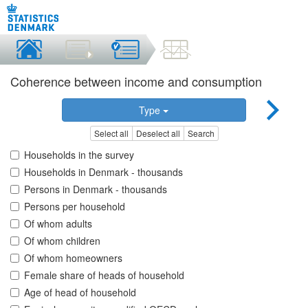
Coherence between income and consumption
Type
Select all
Deselect all
Search
Households in the survey
Households in Denmark - thousands
Persons in Denmark - thousands
Persons per household
Of whom adults
Of whom children
Of whom homeowners
Female share of heads of household
Age of head of household