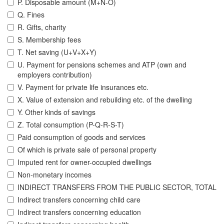
P. Disposable amount (M+N-O)
Q. Fines
R. Gifts, charity
S. Membership fees
T. Net saving (U+V+X+Y)
U. Payment for pensions schemes and ATP (own and
employers contribution)
V. Payment for private life insurances etc.
X. Value of extension and rebuilding etc. of the dwelling
Y. Other kinds of savings
Z. Total consumption (P-Q-R-S-T)
Paid consumption of goods and services
Of which is private sale of personal property
Imputed rent for owner-occupied dwellings
Non-monetary incomes
INDIRECT TRANSFERS FROM THE PUBLIC SECTOR, TOTAL
Indirect transfers concerning child care
Indirect transfers concerning education