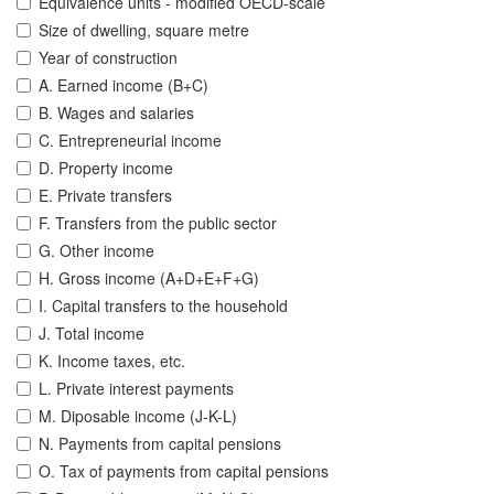
Equivalence units - modified OECD-scale
Size of dwelling, square metre
Year of construction
A. Earned income (B+C)
B. Wages and salaries
C. Entrepreneurial income
D. Property income
E. Private transfers
F. Transfers from the public sector
G. Other income
H. Gross income (A+D+E+F+G)
I. Capital transfers to the household
J. Total income
K. Income taxes, etc.
L. Private interest payments
M. Diposable income (J-K-L)
N. Payments from capital pensions
O. Tax of payments from capital pensions