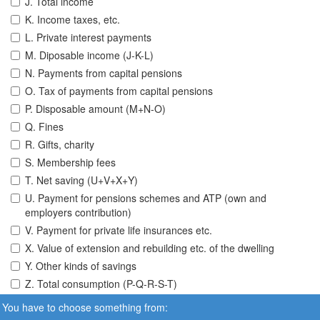
J. Total income
K. Income taxes, etc.
L. Private interest payments
M. Diposable income (J-K-L)
N. Payments from capital pensions
O. Tax of payments from capital pensions
P. Disposable amount (M+N-O)
Q. Fines
R. Gifts, charity
S. Membership fees
T. Net saving (U+V+X+Y)
U. Payment for pensions schemes and ATP (own and
employers contribution)
V. Payment for private life insurances etc.
X. Value of extension and rebuilding etc. of the dwelling
Y. Other kinds of savings
Z. Total consumption (P-Q-R-S-T)
You have to choose something from: