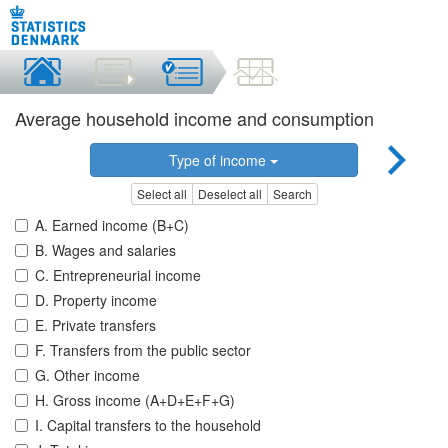
Average household income and consumption
Type of income
Select all
Deselect all
Search
A. Earned income (B+C)
B. Wages and salaries
C. Entrepreneurial income
D. Property income
E. Private transfers
F. Transfers from the public sector
G. Other income
H. Gross income (A+D+E+F+G)
I. Capital transfers to the household