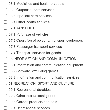
06.1 Medicines and health products
06.2 Outpatient care services
06.3 Inpatient care services
06.4 Other health services
07 TRANSPORT
07.1 Purchase of vehicles
07.2 Operation of personal transport equipment
07.3 Passenger transport services
07.4 Transport services for goods
08 INFORMATION AND COMMUNICATION
08.1 Information and communication equipment
08.2 Software, excluding games
08.3 Information and communication services
09 RECREATION, SPORT AND CULTURE
09.1 Recreational durables
09.2 Other recreational goods
09.3 Garden products and pets
09.4 Recreational services