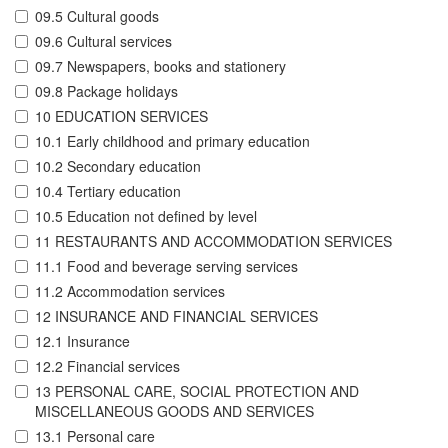
09.5 Cultural goods
09.6 Cultural services
09.7 Newspapers, books and stationery
09.8 Package holidays
10 EDUCATION SERVICES
10.1 Early childhood and primary education
10.2 Secondary education
10.4 Tertiary education
10.5 Education not defined by level
11 RESTAURANTS AND ACCOMMODATION SERVICES
11.1 Food and beverage serving services
11.2 Accommodation services
12 INSURANCE AND FINANCIAL SERVICES
12.1 Insurance
12.2 Financial services
13 PERSONAL CARE, SOCIAL PROTECTION AND
MISCELLANEOUS GOODS AND SERVICES
13.1 Personal care