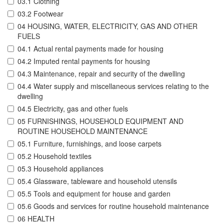
03.1 Clothing
03.2 Footwear
04 HOUSING, WATER, ELECTRICITY, GAS AND OTHER
FUELS
04.1 Actual rental payments made for housing
04.2 Imputed rental payments for housing
04.3 Maintenance, repair and security of the dwelling
04.4 Water supply and miscellaneous services relating to the
dwelling
04.5 Electricity, gas and other fuels
05 FURNISHINGS, HOUSEHOLD EQUIPMENT AND
ROUTINE HOUSEHOLD MAINTENANCE
05.1 Furniture, furnishings, and loose carpets
05.2 Household textiles
05.3 Household appliances
05.4 Glassware, tableware and household utensils
05.5 Tools and equipment for house and garden
05.6 Goods and services for routine household maintenance
06 HEALTH