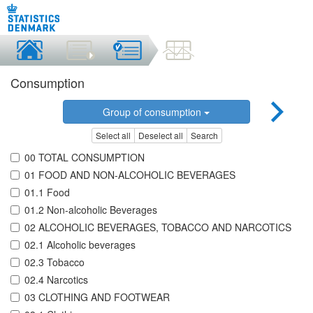
Consumption
Group of consumption
Select all
Deselect all
Search
00 TOTAL CONSUMPTION
01 FOOD AND NON-ALCOHOLIC BEVERAGES
01.1 Food
01.2 Non-alcoholic Beverages
02 ALCOHOLIC BEVERAGES, TOBACCO AND NARCOTICS
02.1 Alcoholic beverages
02.3 Tobacco
02.4 Narcotics
03 CLOTHING AND FOOTWEAR