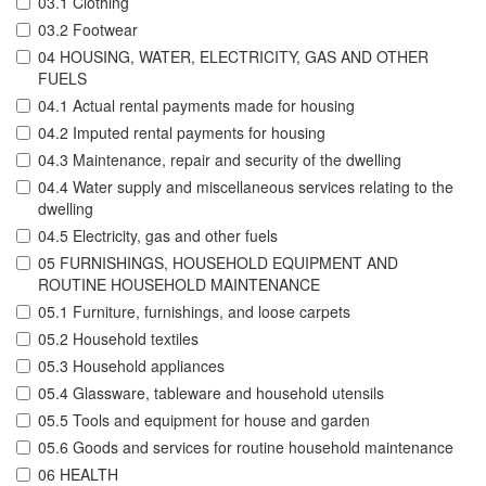
03.1 Clothing
03.2 Footwear
04 HOUSING, WATER, ELECTRICITY, GAS AND OTHER
FUELS
04.1 Actual rental payments made for housing
04.2 Imputed rental payments for housing
04.3 Maintenance, repair and security of the dwelling
04.4 Water supply and miscellaneous services relating to the
dwelling
04.5 Electricity, gas and other fuels
05 FURNISHINGS, HOUSEHOLD EQUIPMENT AND
ROUTINE HOUSEHOLD MAINTENANCE
05.1 Furniture, furnishings, and loose carpets
05.2 Household textiles
05.3 Household appliances
05.4 Glassware, tableware and household utensils
05.5 Tools and equipment for house and garden
05.6 Goods and services for routine household maintenance
06 HEALTH