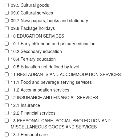
09.5 Cultural goods
09.6 Cultural services
09.7 Newspapers, books and stationery
09.8 Package holidays
10 EDUCATION SERVICES
10.1 Early childhood and primary education
10.2 Secondary education
10.4 Tertiary education
10.5 Education not defined by level
11 RESTAURANTS AND ACCOMMODATION SERVICES
11.1 Food and beverage serving services
11.2 Accommodation services
12 INSURANCE AND FINANCIAL SERVICES
12.1 Insurance
12.2 Financial services
13 PERSONAL CARE, SOCIAL PROTECTION AND
MISCELLANEOUS GOODS AND SERVICES
13.1 Personal care