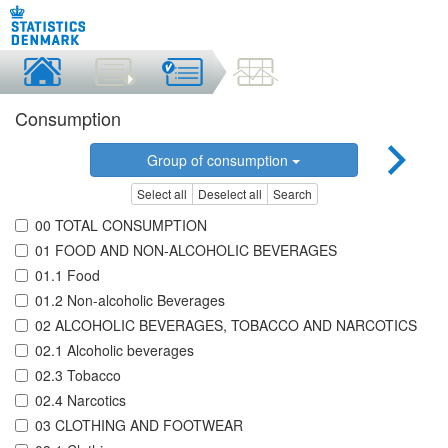
Consumption
Group of consumption
Select all
Deselect all
Search
00 TOTAL CONSUMPTION
01 FOOD AND NON-ALCOHOLIC BEVERAGES
01.1 Food
01.2 Non-alcoholic Beverages
02 ALCOHOLIC BEVERAGES, TOBACCO AND NARCOTICS
02.1 Alcoholic beverages
02.3 Tobacco
02.4 Narcotics
03 CLOTHING AND FOOTWEAR