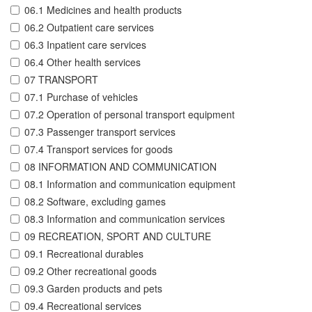
06.1 Medicines and health products
06.2 Outpatient care services
06.3 Inpatient care services
06.4 Other health services
07 TRANSPORT
07.1 Purchase of vehicles
07.2 Operation of personal transport equipment
07.3 Passenger transport services
07.4 Transport services for goods
08 INFORMATION AND COMMUNICATION
08.1 Information and communication equipment
08.2 Software, excluding games
08.3 Information and communication services
09 RECREATION, SPORT AND CULTURE
09.1 Recreational durables
09.2 Other recreational goods
09.3 Garden products and pets
09.4 Recreational services