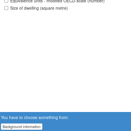
Equivalence units - modified OECD-scale (number)
Size of dwelling (square metre)
You have to choose something from:
Background information