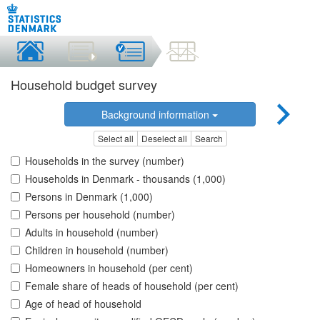
Household budget survey
Background information
Select all
Deselect all
Search
Households in the survey (number)
Households in Denmark - thousands (1,000)
Persons in Denmark (1,000)
Persons per household (number)
Adults in household (number)
Children in household (number)
Homeowners in household (per cent)
Female share of heads of household (per cent)
Age of head of household