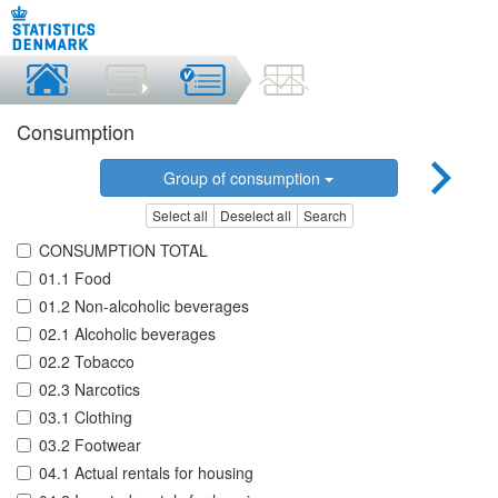
Consumption
Group of consumption
Select all
Deselect all
Search
CONSUMPTION TOTAL
01.1 Food
01.2 Non-alcoholic beverages
02.1 Alcoholic beverages
02.2 Tobacco
02.3 Narcotics
03.1 Clothing
03.2 Footwear
04.1 Actual rentals for housing