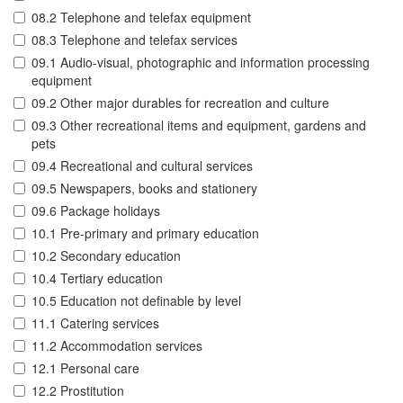
08.2 Telephone and telefax equipment
08.3 Telephone and telefax services
09.1 Audio-visual, photographic and information processing
equipment
09.2 Other major durables for recreation and culture
09.3 Other recreational items and equipment, gardens and
pets
09.4 Recreational and cultural services
09.5 Newspapers, books and stationery
09.6 Package holidays
10.1 Pre-primary and primary education
10.2 Secondary education
10.4 Tertiary education
10.5 Education not definable by level
11.1 Catering services
11.2 Accommodation services
12.1 Personal care
12.2 Prostitution