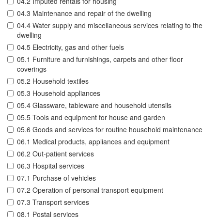
04.2 Imputed rentals for housing
04.3 Maintenance and repair of the dwelling
04.4 Water supply and miscellaneous services relating to the
dwelling
04.5 Electricity, gas and other fuels
05.1 Furniture and furnishings, carpets and other floor
coverings
05.2 Household textiles
05.3 Household appliances
05.4 Glassware, tableware and household utensils
05.5 Tools and equipment for house and garden
05.6 Goods and services for routine household maintenance
06.1 Medical products, appliances and equipment
06.2 Out-patient services
06.3 Hospital services
07.1 Purchase of vehicles
07.2 Operation of personal transport equipment
07.3 Transport services
08.1 Postal services