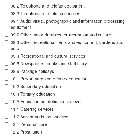
08.2 Telephone and telefax equipment
08.3 Telephone and telefax services
09.1 Audio-visual, photographic and information processing
equipment
09.2 Other major durables for recreation and culture
09.3 Other recreational items and equipment, gardens and
pets
09.4 Recreational and cultural services
09.5 Newspapers, books and stationery
09.6 Package holidays
10.1 Pre-primary and primary education
10.2 Secondary education
10.4 Tertiary education
10.5 Education not definable by level
11.1 Catering services
11.2 Accommodation services
12.1 Personal care
12.2 Prostitution