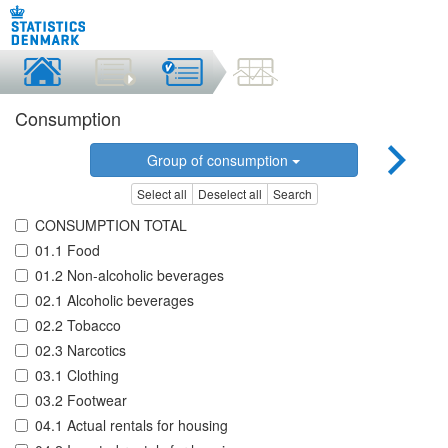
Consumption
Group of consumption
Select all
Deselect all
Search
CONSUMPTION TOTAL
01.1 Food
01.2 Non-alcoholic beverages
02.1 Alcoholic beverages
02.2 Tobacco
02.3 Narcotics
03.1 Clothing
03.2 Footwear
04.1 Actual rentals for housing