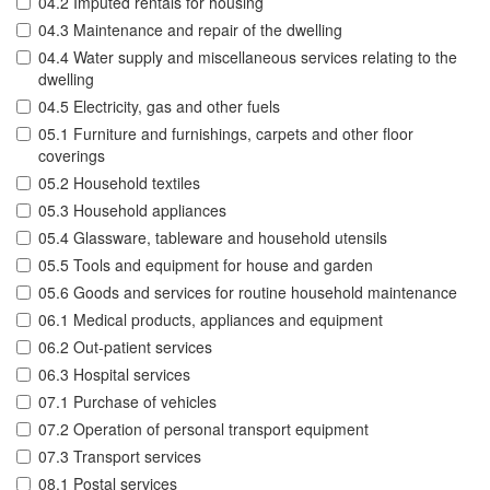
04.2 Imputed rentals for housing
04.3 Maintenance and repair of the dwelling
04.4 Water supply and miscellaneous services relating to the
dwelling
04.5 Electricity, gas and other fuels
05.1 Furniture and furnishings, carpets and other floor
coverings
05.2 Household textiles
05.3 Household appliances
05.4 Glassware, tableware and household utensils
05.5 Tools and equipment for house and garden
05.6 Goods and services for routine household maintenance
06.1 Medical products, appliances and equipment
06.2 Out-patient services
06.3 Hospital services
07.1 Purchase of vehicles
07.2 Operation of personal transport equipment
07.3 Transport services
08.1 Postal services