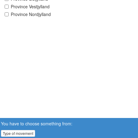
Province Vestjylland
Province Nordjylland
You have to choose something from:
Type of movement