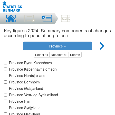
Key figures 2024: Summary components of changes
according to population projecti
Province
Select all
Deselect all
Search
Province Byen København
Province Københavns omegn
Province Nordsjælland
Province Bornholm
Province Østsjælland
Province Vest- og Sydsjælland
Province Fyn
Province Sydjylland
Province Østjylland