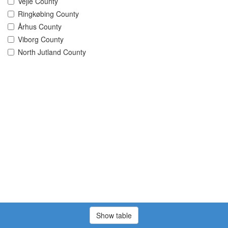
Vejle County
Ringkøbing County
Århus County
Viborg County
North Jutland County
Show table