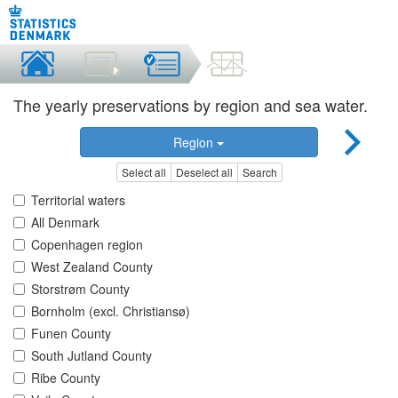
The yearly preservations by region and sea water.
Region
Select all
Deselect all
Search
Territorial waters
All Denmark
Copenhagen region
West Zealand County
Storstrøm County
Bornholm (excl. Christiansø)
Funen County
South Jutland County
Ribe County