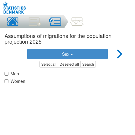
Assumptions of migrations for the population
projection 2025
Sex
Select all
Deselect all
Search
Men
Women