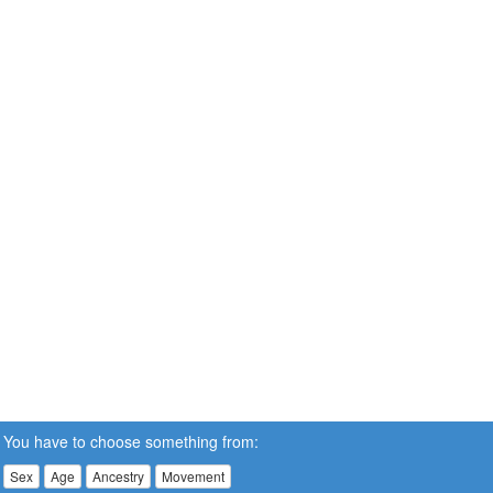
You have to choose something from:
Sex
Age
Ancestry
Movement