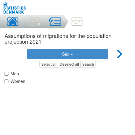
Assumptions of migrations for the population
projection 2021
Sex
Select all
Deselect all
Search
Men
Women