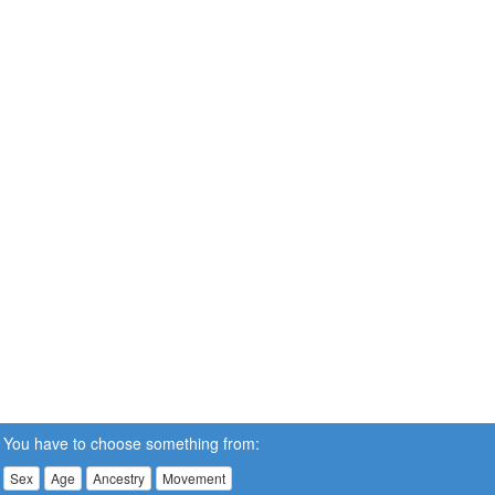
You have to choose something from:
Sex
Age
Ancestry
Movement