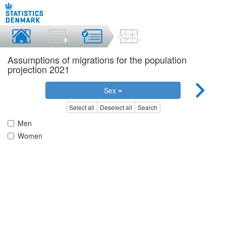
Assumptions of migrations for the population
projection 2021
Sex
Select all
Deselect all
Search
Men
Women