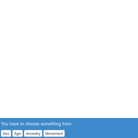
You have to choose something from:
Sex
Age
Ancestry
Movement