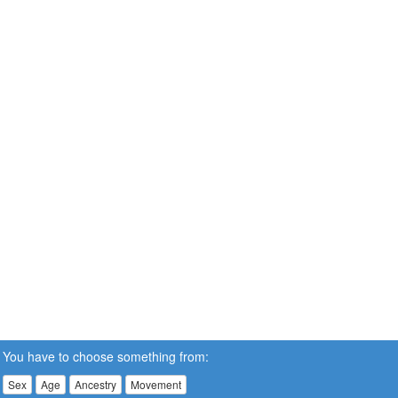
You have to choose something from:
Sex
Age
Ancestry
Movement