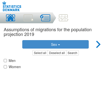
Assumptions of migrations for the population
projection 2019
Sex
Select all
Deselect all
Search
Men
Women