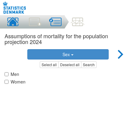
Assumptions of mortality for the population
projection 2024
Sex
Select all
Deselect all
Search
Men
Women