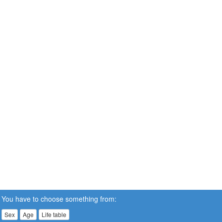
You have to choose something from:
Sex
Age
Life table