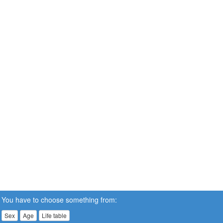
You have to choose something from:
Sex
Age
Life table