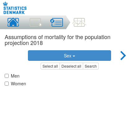
Assumptions of mortality for the population
projection 2018
Sex
Select all
Deselect all
Search
Men
Women