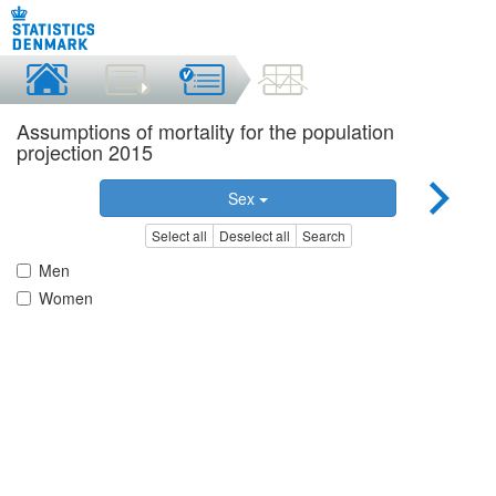
Assumptions of mortality for the population
projection 2015
Sex
Select all
Deselect all
Search
Men
Women