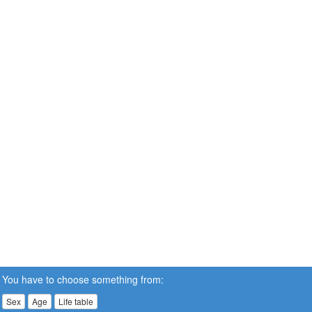
You have to choose something from:
Sex
Age
Life table