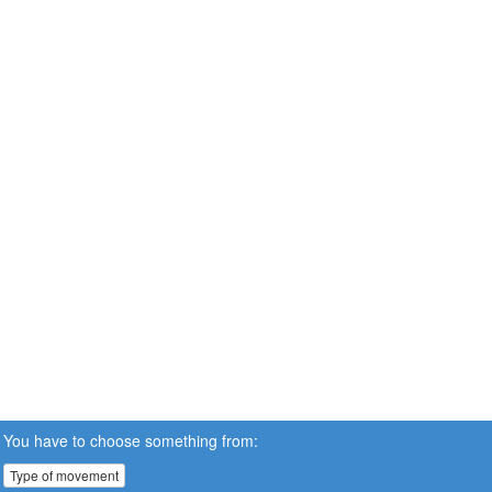
You have to choose something from:
Type of movement