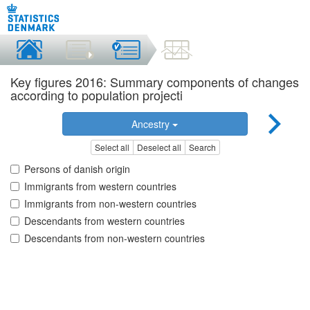
Key figures 2016: Summary components of changes
according to population projecti
Ancestry
Select all
Deselect all
Search
Persons of danish origin
Immigrants from western countries
Immigrants from non-western countries
Descendants from western countries
Descendants from non-western countries