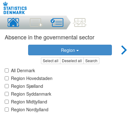
Absence in the governmental sector
Region
Select all
Deselect all
Search
All Denmark
Region Hovedstaden
Region Sjælland
Region Syddanmark
Region Midtjylland
Region Nordjylland