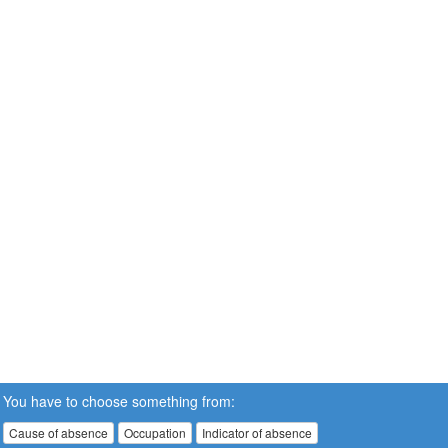
You have to choose something from:
Cause of absence
Occupation
Indicator of absence