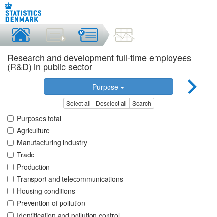
Research and development full-time employees
(R&D) in public sector
Purpose
Select all
Deselect all
Search
Purposes total
Agriculture
Manufacturing industry
Trade
Production
Transport and telecommunications
Housing conditions
Prevention of pollution
Identification and pollution control