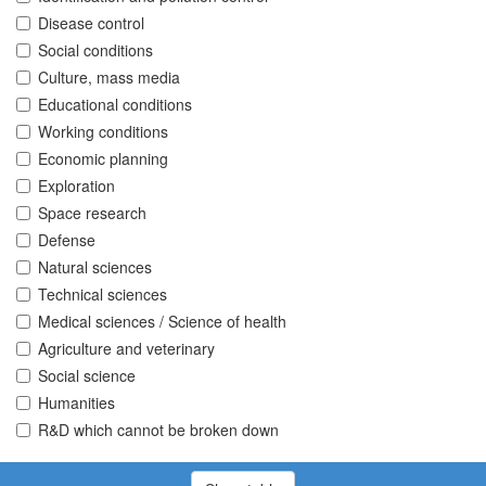
Disease control
Social conditions
Culture, mass media
Educational conditions
Working conditions
Economic planning
Exploration
Space research
Defense
Natural sciences
Technical sciences
Medical sciences / Science of health
Agriculture and veterinary
Social science
Humanities
R&D which cannot be broken down