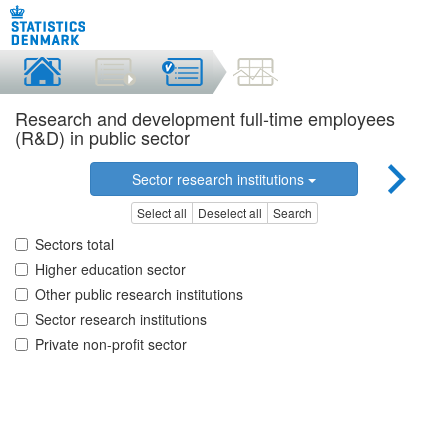
Research and development full-time employees
(R&D) in public sector
Sector research institutions
Select all
Deselect all
Search
Sectors total
Higher education sector
Other public research institutions
Sector research institutions
Private non-profit sector