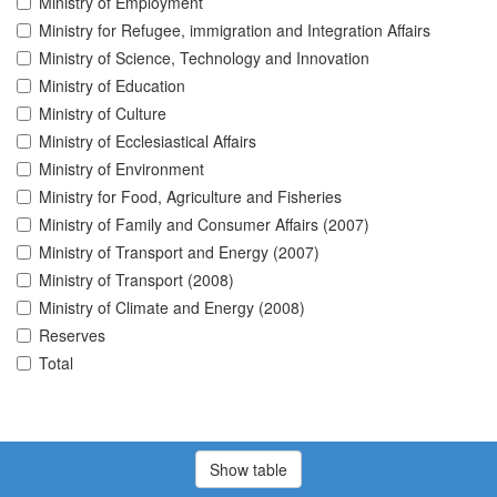
Ministry of Employment
Ministry for Refugee, immigration and Integration Affairs
Ministry of Science, Technology and Innovation
Ministry of Education
Ministry of Culture
Ministry of Ecclesiastical Affairs
Ministry of Environment
Ministry for Food, Agriculture and Fisheries
Ministry of Family and Consumer Affairs (2007)
Ministry of Transport and Energy (2007)
Ministry of Transport (2008)
Ministry of Climate and Energy (2008)
Reserves
Total
Show table