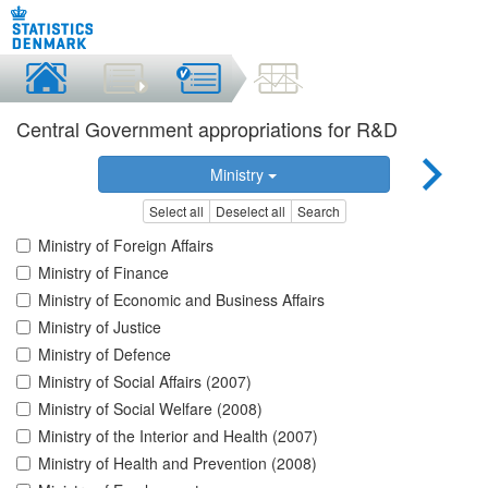
Central Government appropriations for R&D
Ministry
Select all
Deselect all
Search
Ministry of Foreign Affairs
Ministry of Finance
Ministry of Economic and Business Affairs
Ministry of Justice
Ministry of Defence
Ministry of Social Affairs (2007)
Ministry of Social Welfare (2008)
Ministry of the Interior and Health (2007)
Ministry of Health and Prevention (2008)