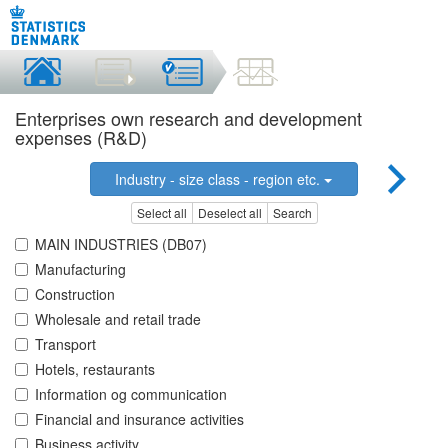
Enterprises own research and development
expenses (R&D)
Industry - size class - region etc.
Select all
Deselect all
Search
MAIN INDUSTRIES (DB07)
Manufacturing
Construction
Wholesale and retail trade
Transport
Hotels, restaurants
Information og communication
Financial and insurance activities
Business activity