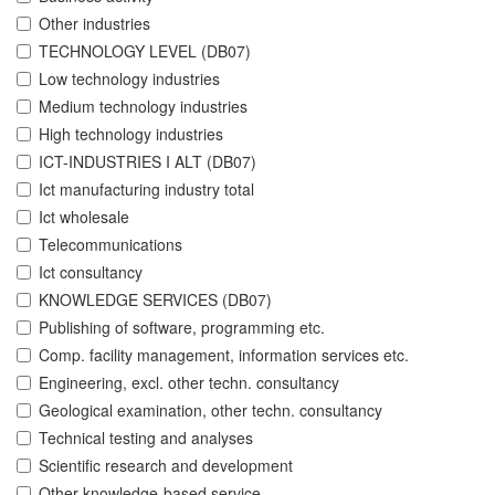
Other industries
TECHNOLOGY LEVEL (DB07)
Low technology industries
Medium technology industries
High technology industries
ICT-INDUSTRIES I ALT (DB07)
Ict manufacturing industry total
Ict wholesale
Telecommunications
Ict consultancy
KNOWLEDGE SERVICES (DB07)
Publishing of software, programming etc.
Comp. facility management, information services etc.
Engineering, excl. other techn. consultancy
Geological examination, other techn. consultancy
Technical testing and analyses
Scientific research and development
Other knowledge-based service