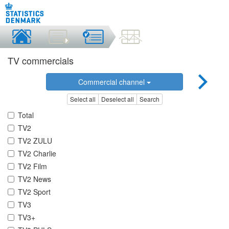
TV commercials
Commercial channel
Select all
Deselect all
Search
Total
TV2
TV2 ZULU
TV2 Charlie
TV2 Film
TV2 News
TV2 Sport
TV3
TV3+