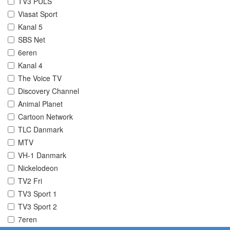
TV3 PULS
Viasat Sport
Kanal 5
SBS Net
6eren
Kanal 4
The Voice TV
Discovery Channel
Animal Planet
Cartoon Network
TLC Danmark
MTV
VH-1 Danmark
Nickelodeon
TV2 Fri
TV3 Sport 1
TV3 Sport 2
7eren