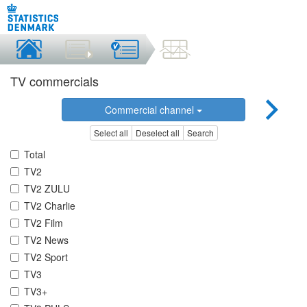
TV commercials
Commercial channel
Select all
Deselect all
Search
Total
TV2
TV2 ZULU
TV2 Charlie
TV2 Film
TV2 News
TV2 Sport
TV3
TV3+