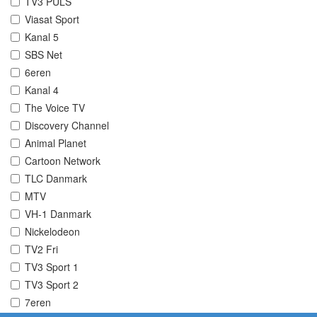
TV3 PULS
Viasat Sport
Kanal 5
SBS Net
6eren
Kanal 4
The Voice TV
Discovery Channel
Animal Planet
Cartoon Network
TLC Danmark
MTV
VH-1 Danmark
Nickelodeon
TV2 Fri
TV3 Sport 1
TV3 Sport 2
7eren