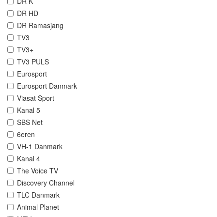
DR K
DR HD
DR Ramasjang
TV3
TV3+
TV3 PULS
Eurosport
Eurosport Danmark
Viasat Sport
Kanal 5
SBS Net
6eren
VH-1 Danmark
Kanal 4
The Voice TV
Discovery Channel
TLC Danmark
Animal Planet