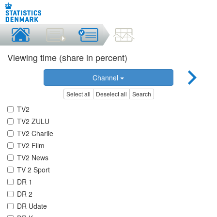
Viewing time (share in percent)
Channel
Select all
Deselect all
Search
TV2
TV2 ZULU
TV2 Charlie
TV2 Film
TV2 News
TV 2 Sport
DR 1
DR 2
DR Udate