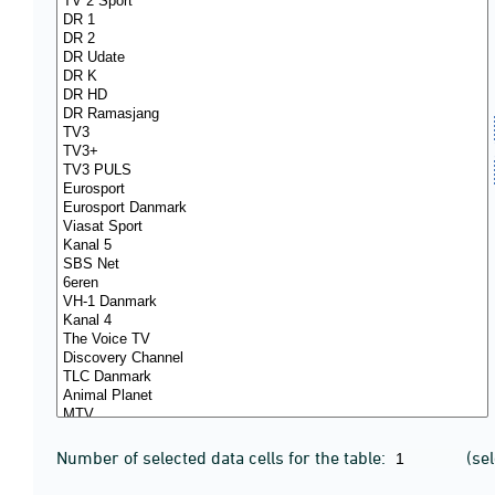
Number of selected data cells for the table:
(se