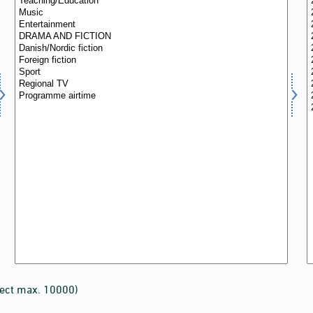
lect max. 10000)