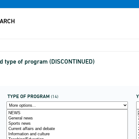
and type of program (DISCONTINUED)
TYPE OF PROGRAM
(14)