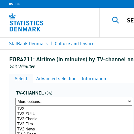
DST.DK
StatBank Denmark
Culture and leisure
FOR4211:
Airtime (in minutes) by TV-channel 
Unit : Minuttes
Select
Advanced selection
Information
TV-CHANNEL
(34)