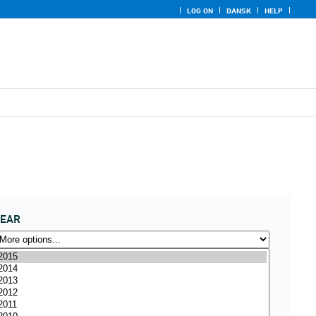
LOG ON
DANSK
HELP
YEAR