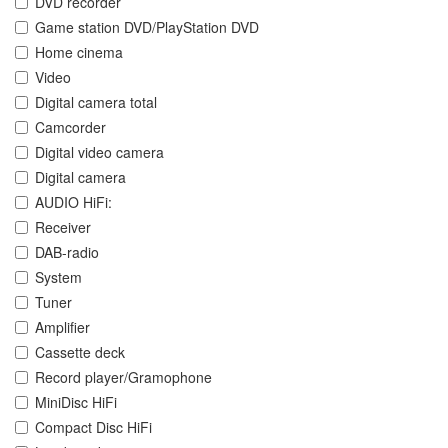
DVD recorder
Game station DVD/PlayStation DVD
Home cinema
Video
Digital camera total
Camcorder
Digital video camera
Digital camera
AUDIO HiFi:
Receiver
DAB-radio
System
Tuner
Amplifier
Cassette deck
Record player/Gramophone
MiniDisc HiFi
Compact Disc HiFi