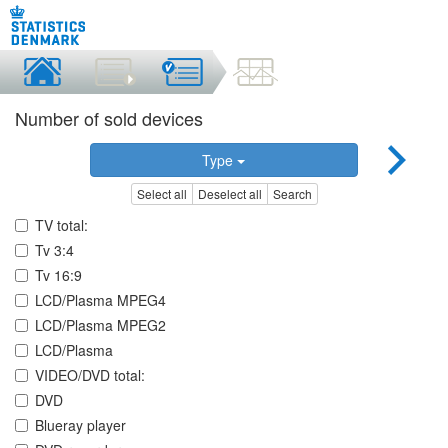
Number of sold devices
Type
Select all
Deselect all
Search
TV total:
Tv 3:4
Tv 16:9
LCD/Plasma MPEG4
LCD/Plasma MPEG2
LCD/Plasma
VIDEO/DVD total:
DVD
Blueray player