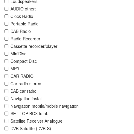
Loudspeakers
AUDIO other:
Clock Radio
Portable Radio
DAB Radio
Radio Recorder
Cassette recorder/player
MiniDisc
Compact Disc
MP3
CAR RADIO
Car radio stereo
DAB car radio
Navigation install
Navigation mobile/mobile navigation
SET TOP BOX total:
Satellite Receiver Analogue
DVB Satellite (DVB-S)