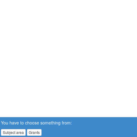
You have to choose something from:
Subject area
Grants