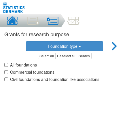
Grants for research purpose
Foundation type
Select all
Deselect all
Search
All foundations
Commercial foundations
Civil foundations and foundation like associations