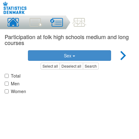
Participation at folk high schools medium and long
courses
Sex
Select all
Deselect all
Search
Total
Men
Women