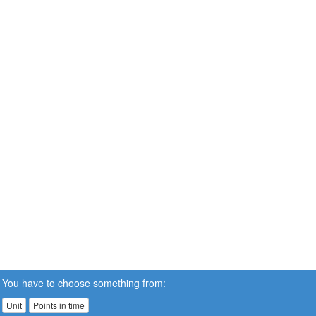
You have to choose something from:
Unit
Points in time