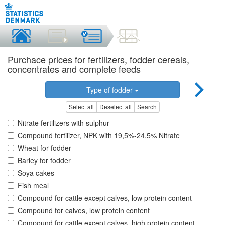
Purchace prices for fertilizers, fodder cereals,
concentrates and complete feeds
Type of fodder
Select all
Deselect all
Search
Nitrate fertilizers with sulphur
Compound fertilizer, NPK with 19,5%-24,5% Nitrate
Wheat for fodder
Barley for fodder
Soya cakes
Fish meal
Compound for cattle except calves, low protein content
Compound for calves, low protein content
Compound for cattle except calves, high protein content