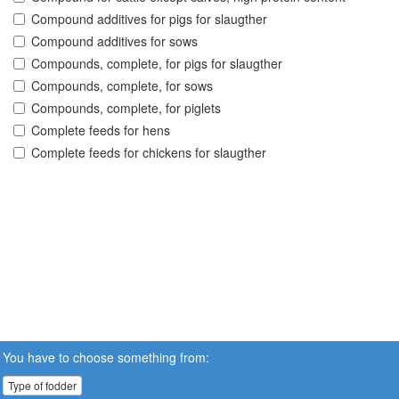
Compound additives for pigs for slaugther
Compound additives for sows
Compounds, complete, for pigs for slaugther
Compounds, complete, for sows
Compounds, complete, for piglets
Complete feeds for hens
Complete feeds for chickens for slaugther
You have to choose something from:
Type of fodder