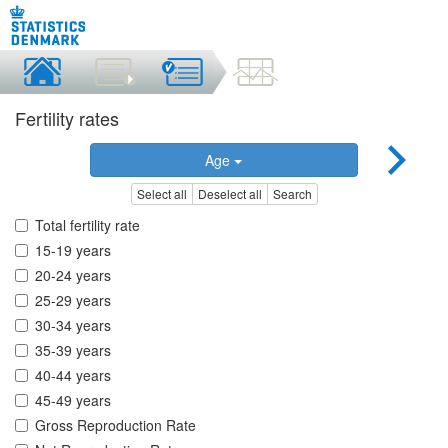
Fertility rates
Age
Select all
Deselect all
Search
Total fertility rate
15-19 years
20-24 years
25-29 years
30-34 years
35-39 years
40-44 years
45-49 years
Gross Reproduction Rate