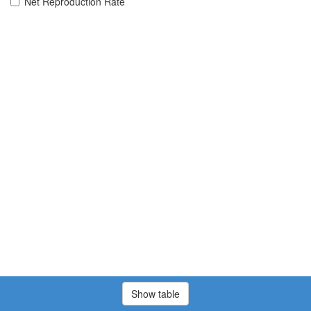
Net Reproduction Rate
Show table