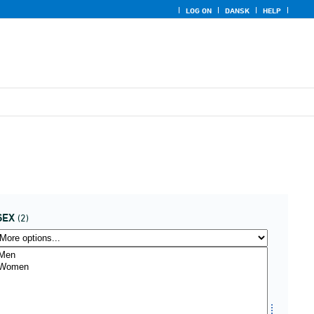
LOG ON
DANSK
HELP
SEX
(2)