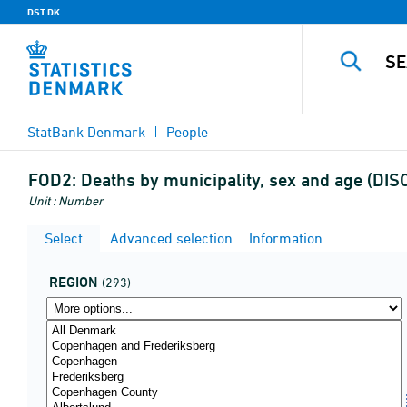
DST.DK
StatBank Denmark
People
FOD2:
Deaths by municipality, sex and age (DI
Unit : Number
Select
Advanced selection
Information
REGION
(293)