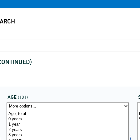
SCONTINUED)
AGE
(101)