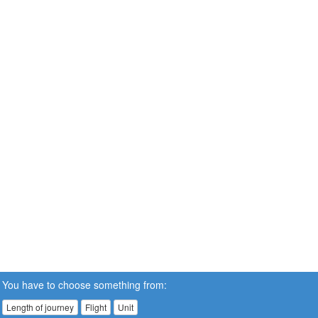
You have to choose something from:
Length of journey
Flight
Unit