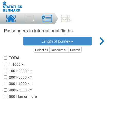
Passengers in international fligths
Length of journey
Select all
Deselect all
Search
TOTAL
1-1000 km
1001-2000 km
2001-3000 km
3001-4000 km
4001-5000 km
5001 km or more