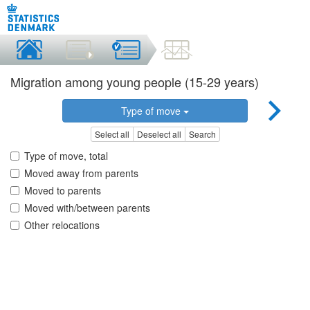
Migration among young people (15-29 years)
Type of move
Select all
Deselect all
Search
Type of move, total
Moved away from parents
Moved to parents
Moved with/between parents
Other relocations