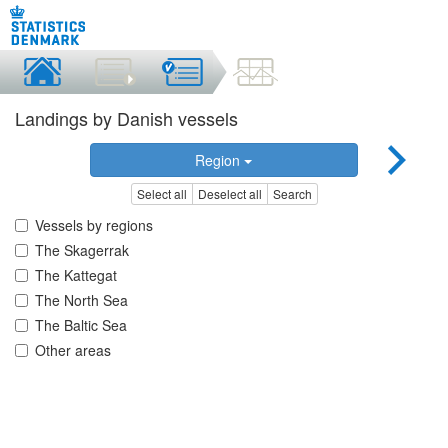
Landings by Danish vessels
Region
Select all
Deselect all
Search
Vessels by regions
The Skagerrak
The Kattegat
The North Sea
The Baltic Sea
Other areas