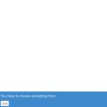
You have to choose something from:
Unit