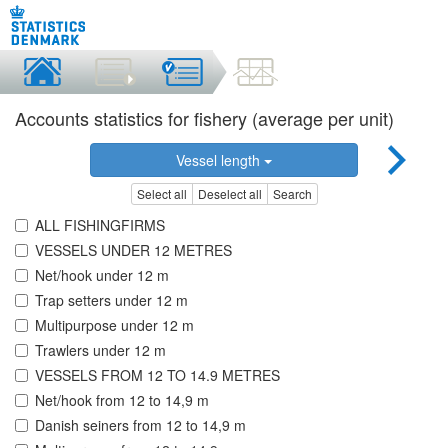
Accounts statistics for fishery (average per unit)
Vessel length
Select all
Deselect all
Search
ALL FISHINGFIRMS
VESSELS UNDER 12 METRES
Net/hook under 12 m
Trap setters under 12 m
Multipurpose under 12 m
Trawlers under 12 m
VESSELS FROM 12 TO 14.9 METRES
Net/hook from 12 to 14,9 m
Danish seiners from 12 to 14,9 m