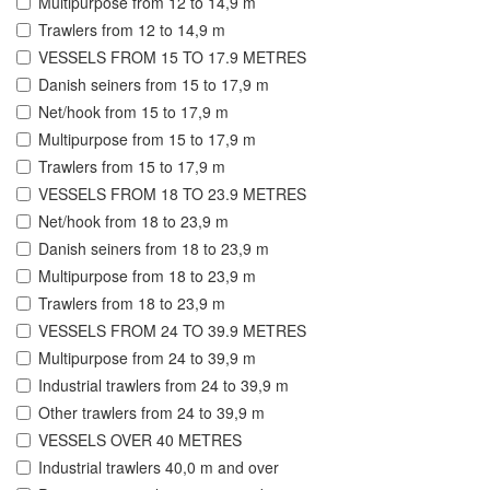
Multipurpose from 12 to 14,9 m
Trawlers from 12 to 14,9 m
VESSELS FROM 15 TO 17.9 METRES
Danish seiners from 15 to 17,9 m
Net/hook from 15 to 17,9 m
Multipurpose from 15 to 17,9 m
Trawlers from 15 to 17,9 m
VESSELS FROM 18 TO 23.9 METRES
Net/hook from 18 to 23,9 m
Danish seiners from 18 to 23,9 m
Multipurpose from 18 to 23,9 m
Trawlers from 18 to 23,9 m
VESSELS FROM 24 TO 39.9 METRES
Multipurpose from 24 to 39,9 m
Industrial trawlers from 24 to 39,9 m
Other trawlers from 24 to 39,9 m
VESSELS OVER 40 METRES
Industrial trawlers 40,0 m and over