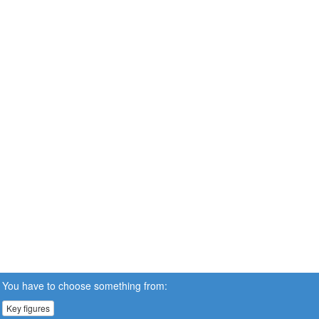
You have to choose something from:
Key figures