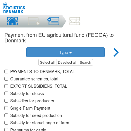
Payment from EU agricultural fund (FEOGA) to
Denmark
Type
Select all
Deselect all
Search
PAYMENTS TO DENMARK, TOTAL
Guarantee schemes, total
EXPORT SUBSIDIENS, TOTAL
Subsidy for stocks
Subsidies for producers
Single Farm Payment
Subsidy for seed production
Subsidy for stop/change of farm
Premiums for cattle