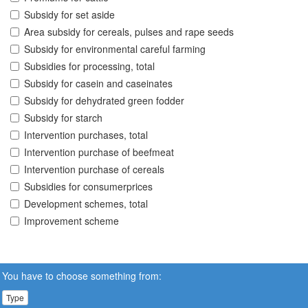
Subsidy for set aside
Area subsidy for cereals, pulses and rape seeds
Subsidy for environmental careful farming
Subsidies for processing, total
Subsidy for casein and caseinates
Subsidy for dehydrated green fodder
Subsidy for starch
Intervention purchases, total
Intervention purchase of beefmeat
Intervention purchase of cereals
Subsidies for consumerprices
Development schemes, total
Improvement scheme
You have to choose something from:
Type