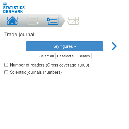
Trade journal
Key figures
Select all
Deselect all
Search
Number of readers (Gross coverage 1,000)
Scientific journals (numbers)