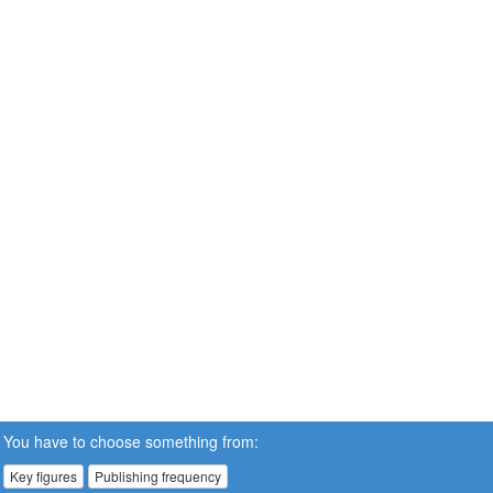
You have to choose something from:
Key figures
Publishing frequency