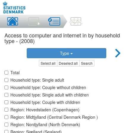
Access to computer and internet in by household
type - (2008)
Type
Select all
Deselect all
Search
Total
Household type: Single adult
Household type: Couple without children
Household type: Single adult with children
Household type: Couple with children
Region: Hovedstaden (Copenhagen)
Region: Midtjylland (Central Denmark Region )
Region: Nordjylland (North Denmark)
Region: Sjælland (Sealand)