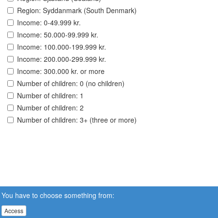
Region: Syddanmark (South Denmark)
Income: 0-49.999 kr.
Income: 50.000-99.999 kr.
Income: 100.000-199.999 kr.
Income: 200.000-299.999 kr.
Income: 300.000 kr. or more
Number of children: 0 (no children)
Number of children: 1
Number of children: 2
Number of children: 3+ (three or more)
You have to choose something from:
Access