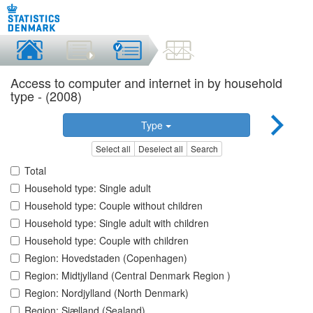
Access to computer and internet in by household
type - (2008)
Type
Select all
Deselect all
Search
Total
Household type: Single adult
Household type: Couple without children
Household type: Single adult with children
Household type: Couple with children
Region: Hovedstaden (Copenhagen)
Region: Midtjylland (Central Denmark Region )
Region: Nordjylland (North Denmark)
Region: Sjælland (Sealand)