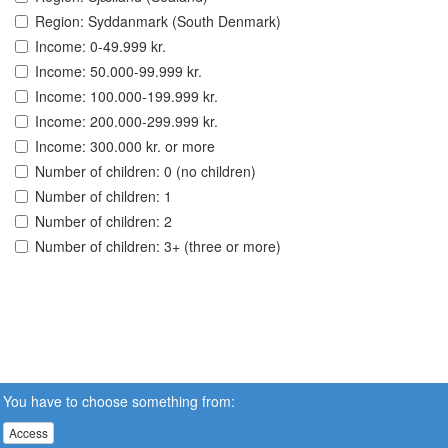
Region: Syddanmark (South Denmark)
Income: 0-49.999 kr.
Income: 50.000-99.999 kr.
Income: 100.000-199.999 kr.
Income: 200.000-299.999 kr.
Income: 300.000 kr. or more
Number of children: 0 (no children)
Number of children: 1
Number of children: 2
Number of children: 3+ (three or more)
You have to choose something from:
Access