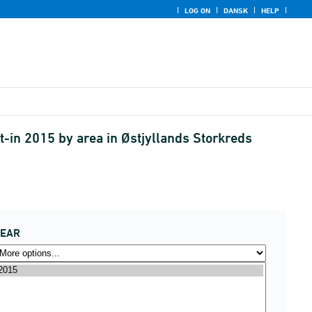
LOG ON
DANSK
HELP
-in 2015 by area in Østjyllands Storkreds
YEAR