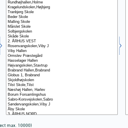
lect max. 10000)