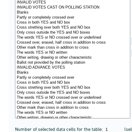
Number of selected data cells for the table:
(se