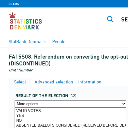
DST.DK
StatBank Denmark
People
FA15S08:
Referendum on converting the opt-out 
(DISCONTINUED)
Unit : Number
Select
Advanced selection
Information
RESULT OF THE ELECTION
(32)