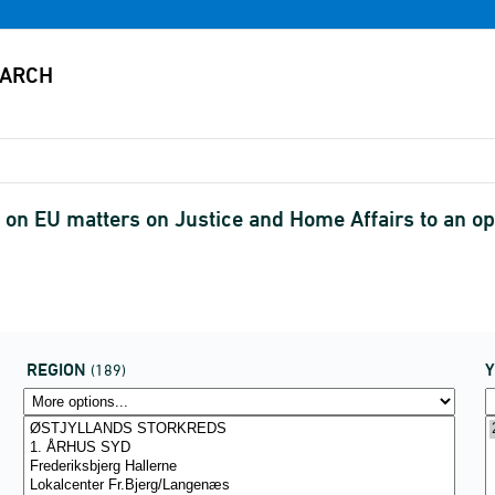
on EU matters on Justice and Home Affairs to an opt
REGION
(189)