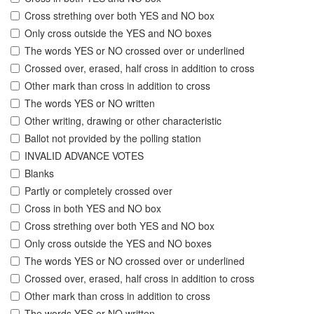
Cross strething over both YES and NO box
Only cross outside the YES and NO boxes
The words YES or NO crossed over or underlined
Crossed over, erased, half cross in addition to cross
Other mark than cross in addition to cross
The words YES or NO written
Other writing, drawing or other characteristic
Ballot not provided by the polling station
INVALID ADVANCE VOTES
Blanks
Partly or completely crossed over
Cross in both YES and NO box
Cross strething over both YES and NO box
Only cross outside the YES and NO boxes
The words YES or NO crossed over or underlined
Crossed over, erased, half cross in addition to cross
Other mark than cross in addition to cross
The words YES or NO written