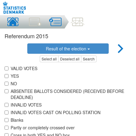
Referendum 2015
Result of the election
Select all
Deselect all
Search
VALID VOTES
YES
NO
ABSENTEE BALLOTS CONSIDERED (RECEIVED BEFORE
DEADLINE)
INVALID VOTES
INVALID VOTES CAST ON POLLING STATION
Blanks
Partly or completely crossed over
Cross in both YES and NO box