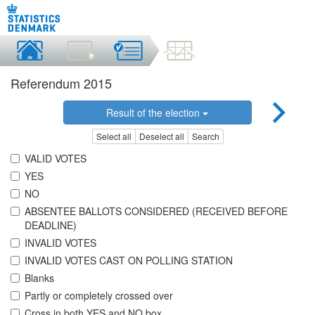
Referendum 2015
Result of the election
Select all
Deselect all
Search
VALID VOTES
YES
NO
ABSENTEE BALLOTS CONSIDERED (RECEIVED BEFORE
DEADLINE)
INVALID VOTES
INVALID VOTES CAST ON POLLING STATION
Blanks
Partly or completely crossed over
Cross in both YES and NO box