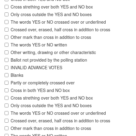
Cross strething over both YES and NO box
Only cross outside the YES and NO boxes
The words YES or NO crossed over or underlined
Crossed over, erased, half cross in addition to cross
Other mark than cross in addition to cross
The words YES or NO written
Other writing, drawing or other characteristic
Ballot not provided by the polling station
INVALID ADVANCE VOTES
Blanks
Partly or completely crossed over
Cross in both YES and NO box
Cross strething over both YES and NO box
Only cross outside the YES and NO boxes
The words YES or NO crossed over or underlined
Crossed over, erased, half cross in addition to cross
Other mark than cross in addition to cross
The words YES or NO written