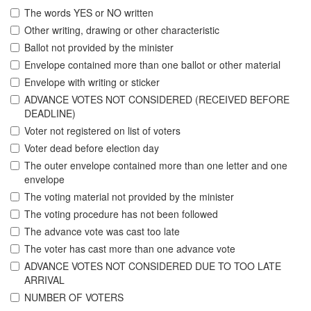
The words YES or NO written
Other writing, drawing or other characteristic
Ballot not provided by the minister
Envelope contained more than one ballot or other material
Envelope with writing or sticker
ADVANCE VOTES NOT CONSIDERED (RECEIVED BEFORE
DEADLINE)
Voter not registered on list of voters
Voter dead before election day
The outer envelope contained more than one letter and one
envelope
The voting material not provided by the minister
The voting procedure has not been followed
The advance vote was cast too late
The voter has cast more than one advance vote
ADVANCE VOTES NOT CONSIDERED DUE TO TOO LATE
ARRIVAL
NUMBER OF VOTERS