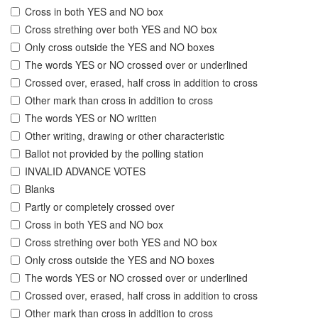
Cross in both YES and NO box
Cross strething over both YES and NO box
Only cross outside the YES and NO boxes
The words YES or NO crossed over or underlined
Crossed over, erased, half cross in addition to cross
Other mark than cross in addition to cross
The words YES or NO written
Other writing, drawing or other characteristic
Ballot not provided by the polling station
INVALID ADVANCE VOTES
Blanks
Partly or completely crossed over
Cross in both YES and NO box
Cross strething over both YES and NO box
Only cross outside the YES and NO boxes
The words YES or NO crossed over or underlined
Crossed over, erased, half cross in addition to cross
Other mark than cross in addition to cross