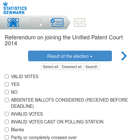
Referendum on joining the Unified Patent Court
2014
Result of the election
Select all
Deselect all
Search
VALID VOTES
YES
NO
ABSENTEE BALLOTS CONSIDERED (RECEIVED BEFORE
DEADLINE)
INVALID VOTES
INVALID VOTES CAST ON POLLING STATION
Blanks
Partly or completely crossed over